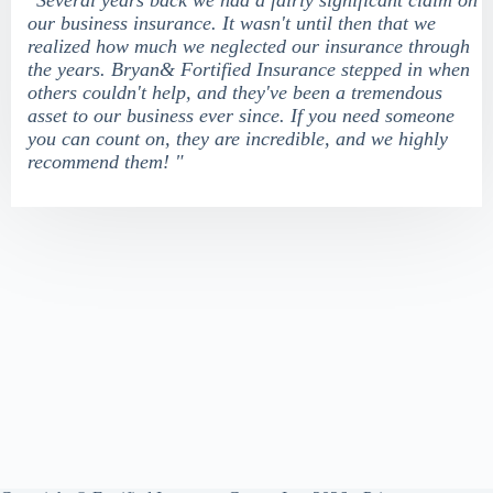
"Several years back we had a fairly significant claim on
our business insurance. It wasn't until then that we
realized how much we neglected our insurance through
the years. Bryan& Fortified Insurance stepped in when
others couldn't help, and they've been a tremendous
asset to our business ever since. If you need someone
you can count on, they are incredible, and we highly
recommend them! "