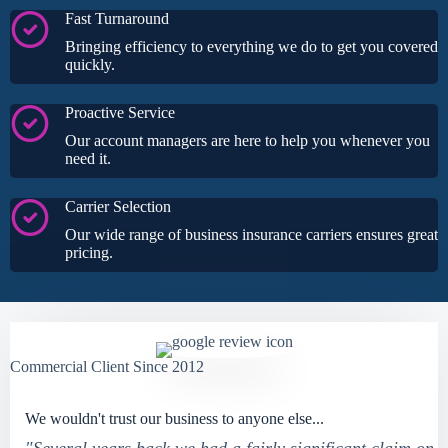
Fast Turnaround
Bringing efficiency to everything we do to get you covered
quickly.
Proactive Service
Our account managers are here to help you whenever you
need it.
Carrier Selection
Our wide range of business insurance carriers ensures great
pricing.
Commercial Client Since 2012
We wouldn't trust our business to anyone else...