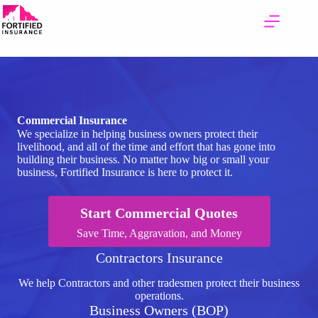
Skip
to
content
Commercial Insurance
We specialize in helping business owners protect their
livelihood, and all of the time and effort that has gone into
building their business. No matter how big or small your
business, Fortified Insurance is here to protect it.
Start Commercial Quotes
Save Time, Aggravation, and Money
Contractors Insurance
We help Contractors and other tradesmen protect their business
operations.
Business Owners (BOP)