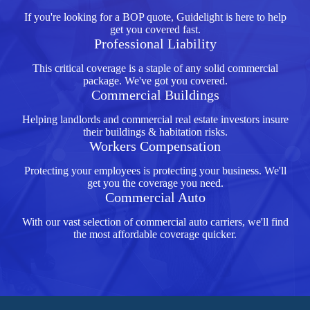
If you're looking for a BOP quote, Guidelight is here to help
get you covered fast.
Professional Liability
This critical coverage is a staple of any solid commercial
package. We've got you covered.
Commercial Buildings
Helping landlords and commercial real estate investors insure
their buildings & habitation risks.
Workers Compensation
Protecting your employees is protecting your business. We'll
get you the coverage you need.
Commercial Auto
With our vast selection of commercial auto carriers, we'll find
the most affordable coverage quicker.