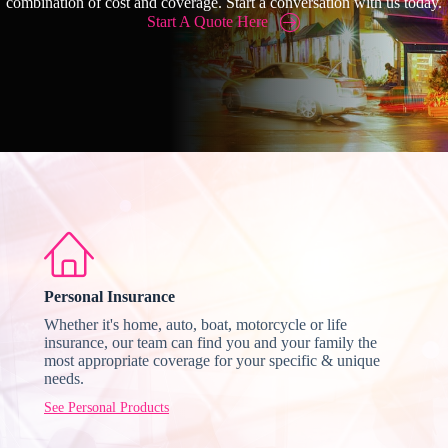
combination of cost and coverage. Start a conversation with us today.
Start A Quote Here
Personal Insurance
Whether it's home, auto, boat, motorcycle or life
insurance, our team can find you and your family the
most appropriate coverage for your specific & unique
needs.
See Personal Products