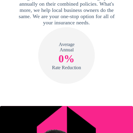
annually on their combined policies. What's
more, we help local business owners do the
same. We are your one-stop option for all of
your insurance needs.
Average
Annual
0%
Rate Reduction