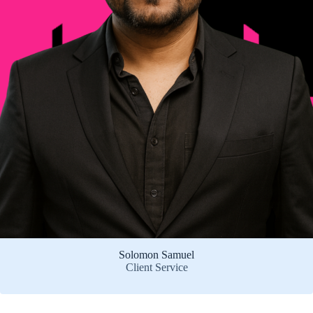
Solomon Samuel
Client Service