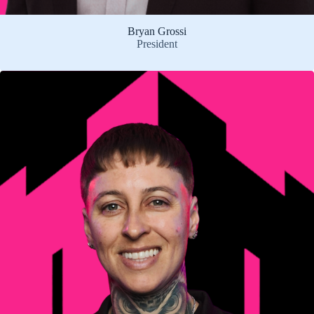
Bryan Grossi
President