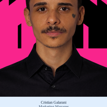
Cristian Galarani
Marketing Manager