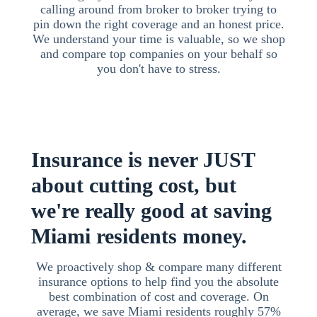
calling around from broker to broker trying to
pin down the right coverage and an honest price.
We understand your time is valuable, so we shop
and compare top companies on your behalf so
you don't have to stress.
Insurance is never JUST
about cutting cost, but
we're really good at saving
Miami residents money.
We proactively shop & compare many different
insurance options to help find you the absolute
best combination of cost and coverage. On
average, we save Miami residents roughly 57%