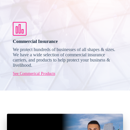
Commercial Insurance
We protect hundreds of businesses of all shapes & sizes.
We have a wide selection of commercial insurance
carriers, and products to help protect your business &
livelihood.
See Commerical Products