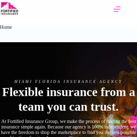
Skip
to
content
Home
MIAMI FLORIDA INSURANCE AGENCY
Flexible insurance from a
team you can trust.
At Fortified Insurance Group, we make the process of finding the best
insurance simple again. Because our agency is 100% independent, we
have the freedom to shop the marketplace to find you the best possible