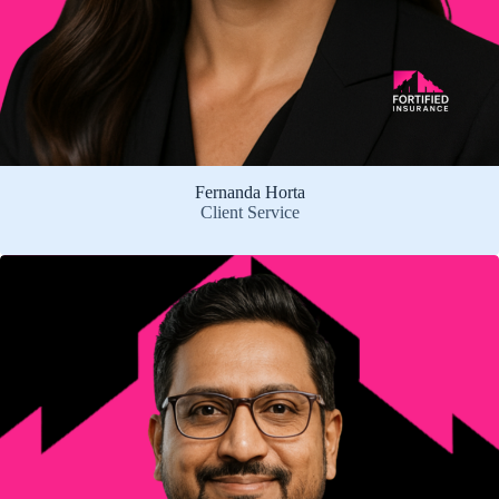
Fernanda Horta
Client Service