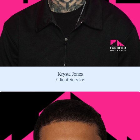
Krysta Jones
Client Service