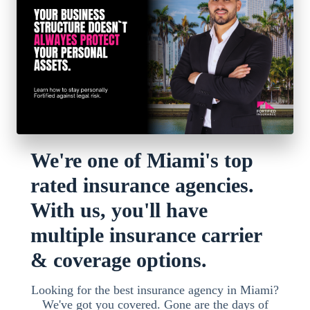
We're one of Miami's top
rated insurance agencies.
With us, you'll have
multiple insurance carrier
& coverage options.
Looking for the best insurance agency in Miami?
We've got you covered. Gone are the days of