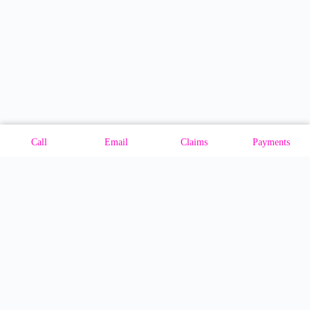
Call
Email
Claims
Payments