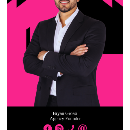
Bryan Grossi
Agency Founder