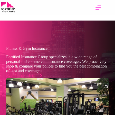
Skip
to
content
Fitness & Gym Insurance
Fortified Insurance Group specializes in a wide range of
personal and commercial insurance coverages. We proactively
shop & compare your polices to find you the best combination
of cost and coverage.
Start Quotes Here