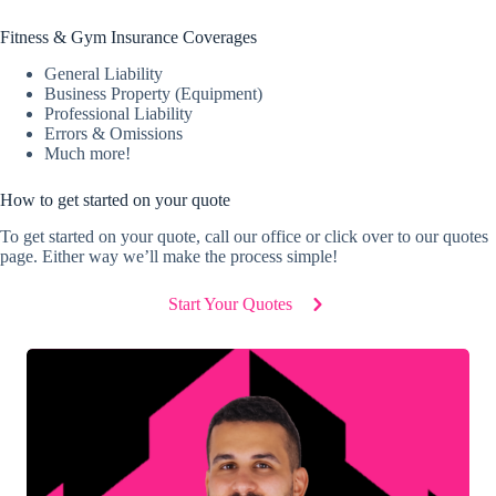
Fitness & Gym Insurance Coverages
General Liability
Business Property (Equipment)
Professional Liability
Errors & Omissions
Much more!
How to get started on your quote
To get started on your quote, call our office or click over to our quotes
page. Either way we’ll make the process simple!
Start Your Quotes