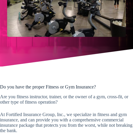
Do you have the proper Fitness or Gym Insurance?
Are you fitness instructor, trainer, or the owner of a gym, cross-fit, or
other type of fitness operation?
At Fortified Insurance Group, Inc., we specialize in fitness and gym
insurance, and can provide you with a comprehensive commercial
insurance package that protects you from the worst, while not breaking
the bank.