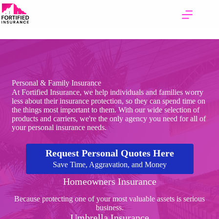
Skip
to
content
Personal & Family Insurance
At Fortified Insurance, we help individuals and families worry
less about their insurance protection, so they can spend time on
the things most important to them. With our wide selection of
products and carriers, we're the only agency you need for all of
your personal insurance needs.
Request Personal Quotes Here
Save Time, Aggravation, and Money
Homeowners Insurance
Because protecting one of your most valuable assets is serious
business.
Umbrella Insurance