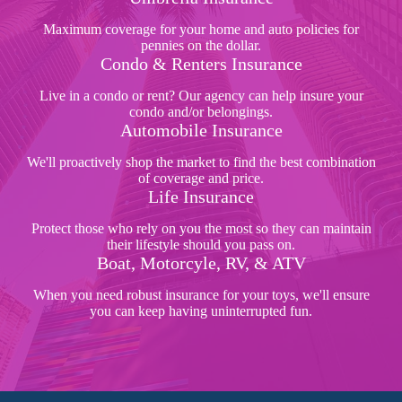
Maximum coverage for your home and auto policies for
pennies on the dollar.
Condo & Renters Insurance
Live in a condo or rent? Our agency can help insure your
condo and/or belongings.
Automobile Insurance
We'll proactively shop the market to find the best combination
of coverage and price.
Life Insurance
Protect those who rely on you the most so they can maintain
their lifestyle should you pass on.
Boat, Motorcyle, RV, & ATV
When you need robust insurance for your toys, we'll ensure
you can keep having uninterrupted fun.