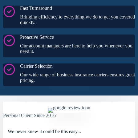
Fast Turnaround
Bringing efficiency to everything we do to get you covered
quickly.
Proactive Service
Our account managers are here to help you whenever you
need it.
Carrier Selection
Our wide range of business insurance carriers ensures great
pricing.
Personal Client Since 2016
We never knew it could be this easy...