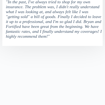
"In the past, I've always tried to shop for my own
insurance. The problem was, I didn't really understand
what I was looking at, and always felt like I was
"getting sold" a bill of goods. Finally I decided to leave
it up to a professional, and I'm so glad I did. Bryan and
Fortified have been great from the beginning. We have
fantastic rates, and I finally understand my coverages! I
highly recommend them!"