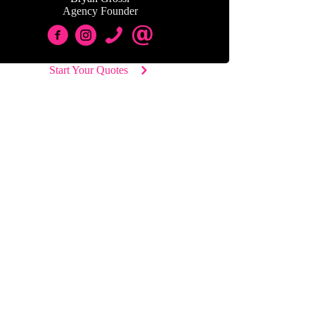
Agency Founder
Start Your Quotes