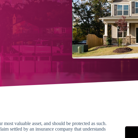
 most valuable asset, and should be protected as such.
aim settled by an insurance company that understands