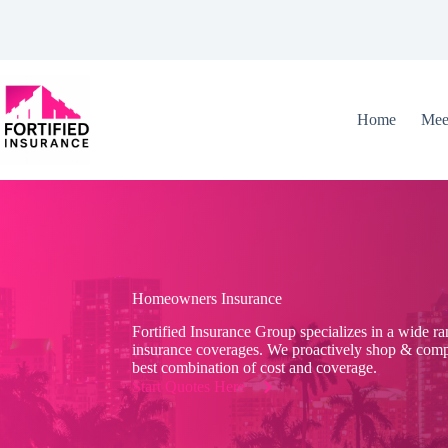
Skip
to
content
Home
Mee
Homeowners Insurance
Fortified Insurance Group specializes in a wide r
insurance coverages. We proactively shop & compa
best combination of cost and coverage.
Start Quotes Here