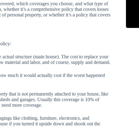
covered, which coverages you choose, and what type of
 whether it’s a comprehensive policy that covers losses
t of personal property, or whether it’s a policy that covers
olicy:
e actual structure (main house). The cost to replace your
aw material and labor, and of course, supply and demand.
how much it would actually cost if the worst happened
rty that is not permanently attached to your house, like
 sheds and garages. Usually this coverage is 10% of
ou need more coverage.
ings like clothing, furniture, electronics, and
house if you turned it upside down and shook out the