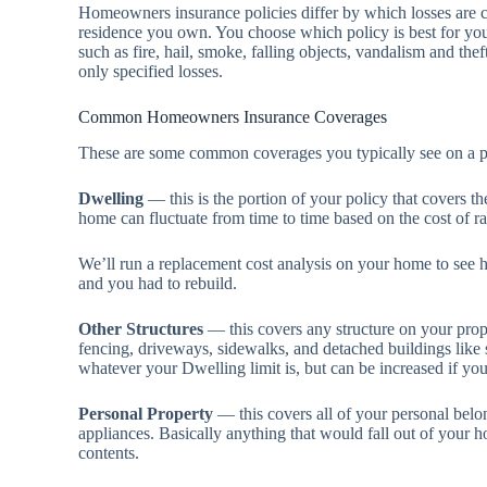
Homeowners insurance policies differ by which losses are 
residence you own. You choose which policy is best for you,
such as fire, hail, smoke, falling objects, vandalism and thef
only specified losses.
Common Homeowners Insurance Coverages
These are some common coverages you typically see on a p
Dwelling
— this is the portion of your policy that covers th
home can fluctuate from time to time based on the cost of r
We’ll run a replacement cost analysis on your home to see 
and you had to rebuild.
Other Structures
— this covers any structure on your prope
fencing, driveways, sidewalks, and detached buildings like
whatever your Dwelling limit is, but can be increased if y
Personal Property
— this covers all of your personal belong
appliances. Basically anything that would fall out of your 
contents.