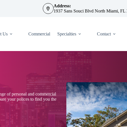
Address:
1937 Sans Souci Blvd North Miami, FL
t Us
Commercial
Specialties
Contact
ange of personal and commercial
re your polices to find you the