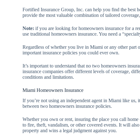
Fortified Insurance Group, Inc. can help you find the best
provide the most valuable combination of tailored coverage,
Note:
if you are looking for homeowners insurance for a ren
use traditional homeowners insurance. You need a “specialt
Regardless of whether you live in Miami or any other part 
important insurance policies you could ever own.
It’s important to understand that no two homeowners insuran
insurance companies offer different levels of coverage, diff
conditions and limitations.
Miami Homeowners Insurance
If you’re not using an independent agent in Miami like us, it 
between two homeowners insurance policies.
Whether you own or rent, insuring the place you call home ca
to fire, theft, vandalism, or other covered events. It will a
property and wins a legal judgment against you.