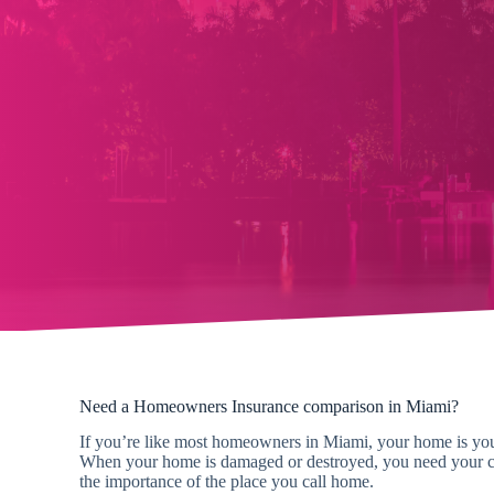
Need a Homeowners Insurance comparison in Miami?
If you’re like most homeowners in Miami, your home is your
When your home is damaged or destroyed, you need your cl
the importance of the place you call home.