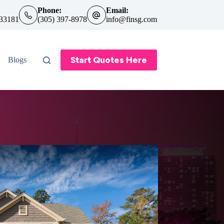
Phone:
Email:
 33181
(305) 397-8978
info@finsg.com
Start Quotes Here
Blogs