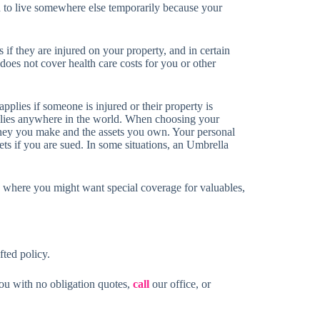
 to live somewhere else temporarily because your
if they are injured on your property, and in certain
does not cover health care costs for you or other
plies if someone is injured or their property is
lies anywhere in the world. When choosing your
oney you make and the assets you own. Your personal
ets if you are sued. In some situations, an Umbrella
 where you might want special coverage for valuables,
fted policy.
you with no obligation quotes,
call
our office, or