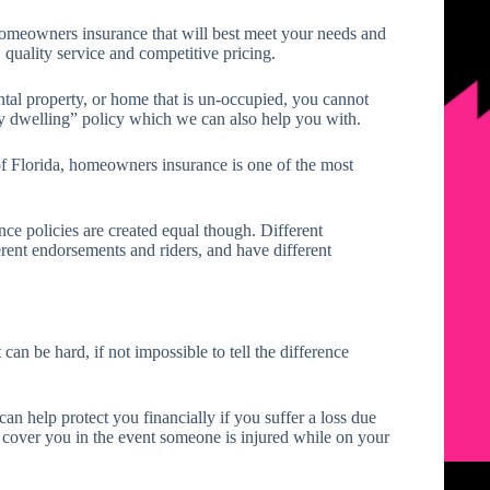
 homeowners insurance that will best meet your needs and
 quality service and competitive pricing.
tal property, or home that is un-occupied, you cannot
y dwelling” policy which we can also help you with.
of Florida, homeowners insurance is one of the most
ce policies are created equal though. Different
erent endorsements and riders, and have different
can be hard, if not impossible to tell the difference
n help protect you financially if you suffer a loss due
lso cover you in the event someone is injured while on your