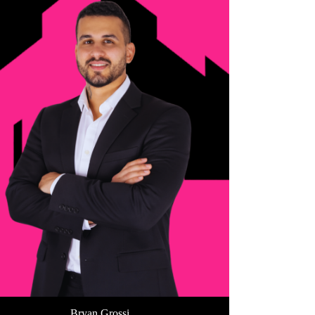
Bryan Grossi