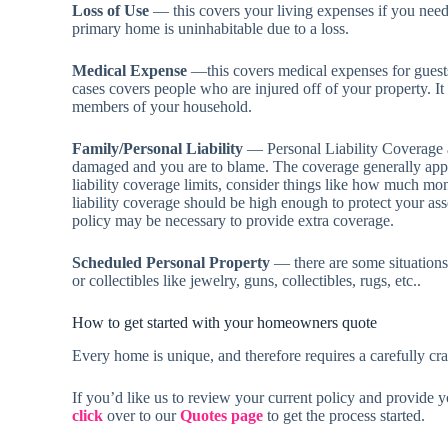
Loss of Use
— this covers your living expenses if you need
primary home is uninhabitable due to a loss.
Medical Expense
—this covers medical expenses for guests 
cases covers people who are injured off of your property. It 
members of your household.
Family/Personal Liability
— Personal Liability Coverage ap
damaged and you are to blame. The coverage generally app
liability coverage limits, consider things like how much m
liability coverage should be high enough to protect your ass
policy may be necessary to provide extra coverage.
Scheduled Personal Property
— there are some situations
or collectibles like jewelry, guns, collectibles, rugs, etc..
How to get started with your homeowners quote
Every home is unique, and therefore requires a carefully cra
If you’d like us to review your current policy and provide 
click
over to our
Quotes page
to get the process started.